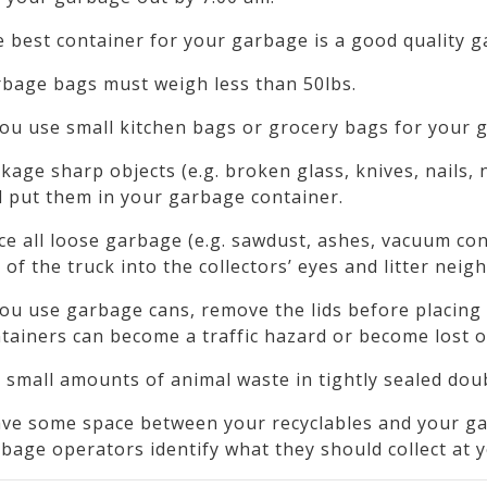
 best container for your garbage is a good quality 
bage bags must weigh less than 50lbs.
you use small kitchen bags or grocery bags for your 
kage sharp objects (e.g. broken glass, knives, nails, 
 put them in your garbage container.
ce all loose garbage (e.g. sawdust, ashes, vacuum co
 of the truck into the collectors’ eyes and litter nei
you use garbage cans, remove the lids before placing 
tainers can become a traffic hazard or become lost o
 small amounts of animal waste in tightly sealed dou
ve some space between your recyclables and your gar
bage operators identify what they should collect at 