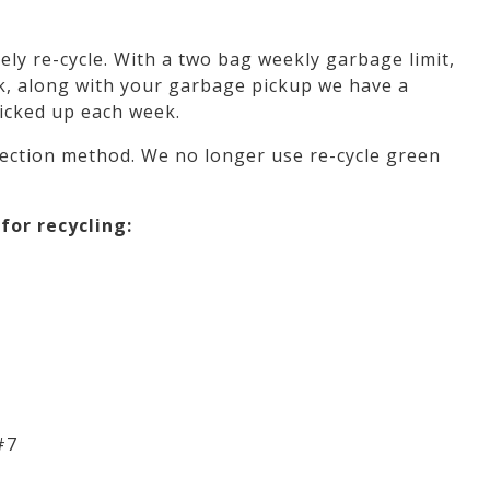
ly re-cycle. With a two bag weekly garbage limit,
ek, along with your garbage pickup we have a
picked up each week.
lection method. We no longer use re-cycle green
for recycling:
#7