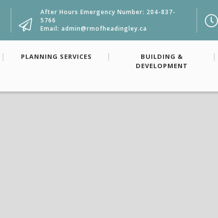
After Hours Emergency Number: 204-837-
5766
Email: admin@rmofheadingley.ca
PLANNING SERVICES
BUILDING &
DEVELOPMENT