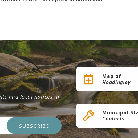
Map of
Headingley
ts and local notices in
Municipal St
Contacts
SUBSCRIBE