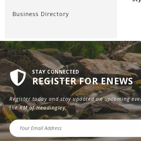
Business Directory
STAY CONNECTED
REGISTER FOR ENEWS
Register today and stay updated on upcoming even
the RM of Headingley.