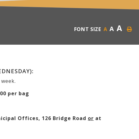
A
A
FONT SIZE
A
EDNESDAY):
h week.
.00 per bag
cipal Offices, 126 Bridge Road
or
at