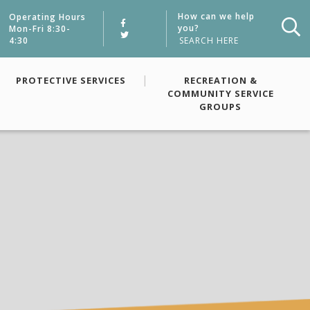
How can we help
Operating Hours
you?
Mon-Fri 8:30-
4:30
Typ
PROTECTIVE SERVICES
RECREATION &
COMMUNITY SERVICE
GROUPS