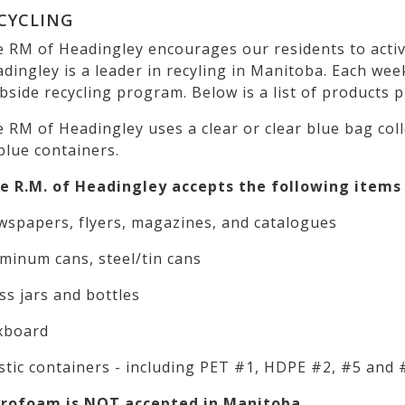
CYCLING
 RM of Headingley encourages our residents to active
dingley is a leader in recyling in Manitoba. Each we
bside recycling program. Below is a list of products 
 RM of Headingley uses a clear or clear blue bag col
blue containers.
 R.M. of Headingley accepts the following items 
spapers, flyers, magazines, and catalogues
minum cans, steel/tin cans
ss jars and bottles
xboard
stic containers - including PET #1, HDPE #2, #5 and 
yrofoam is NOT accepted in Manitoba