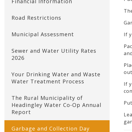
Financial Information
The
Road Restrictions
Gar
Municipal Assessment
If 
Pac
Sewer and Water Utility Rates
and
2026
Pla
out
Your Drinking Water and Waste
Water Treatment Process
If 
con
The Rural Municipality of
Put
Headingley Water Co-Op Annual
Report
Lea
gar
Garbage and Collection Day