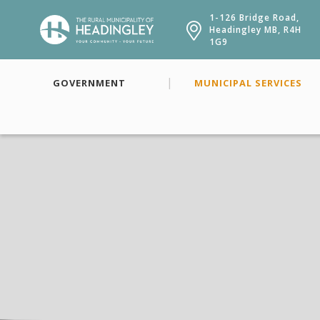
1-126 Bridge Road,
Headingley MB, R4H
1G9
GOVERNMENT
MUNICIPAL SERVICES