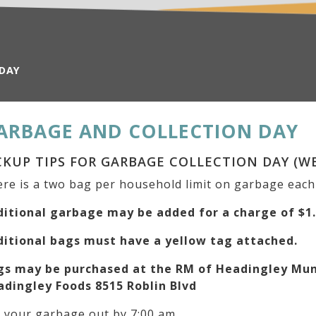
 DAY
ARBAGE AND COLLECTION DAY
CKUP TIPS FOR GARBAGE COLLECTION DAY (W
re is a two bag per household limit on garbage eac
ditional garbage may be added for a charge of $1
ditional bags must have a yellow tag attached.
gs may be purchased at the RM of Headingley Muni
adingley Foods 8515 Roblin Blvd
 your garbage out by 7:00 am.