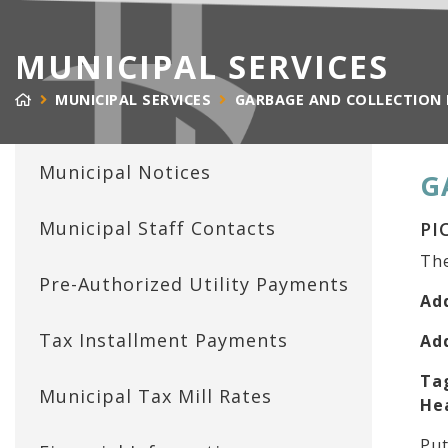
MUNICIPAL SERVICES
MUNICIPAL SERVICES
GARBAGE AND COLLECTION
Municipal Notices
G
Municipal Staff Contacts
PI
The
Pre-Authorized Utility Payments
Ad
Tax Installment Payments
Ad
Ta
Municipal Tax Mill Rates
He
Put