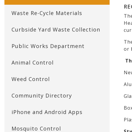
RE
Waste Re-Cycle Materials
The
Hea
Curbside Yard Waste Collection
cur
The
Public Works Department
or 
The
Animal Control
New
Weed Control
Alu
Community Directory
Gla
Bo
iPhone and Android Apps
Pla
Mosquito Control
St