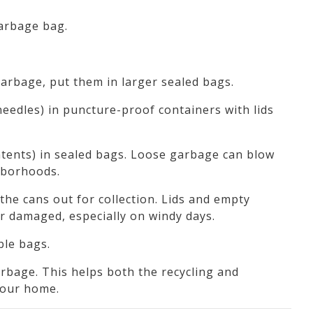
garbage bag.
garbage, put them in larger sealed bags.
needles) in puncture-proof containers with lids
ntents) in sealed bags. Loose garbage can blow
ghborhoods.
the cans out for collection. Lids and empty
r damaged, especially on windy days.
ble bags.
bage. This helps both the recycling and
your home.