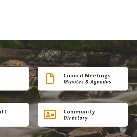
Council Meetings
Minutes & Agendas
aff
Community
Directory