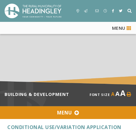
MENU
A
A
A
BUILDING & DEVELOPMENT
FONT SIZE
MENU
CONDITIONAL USE/VARIATION APPLICATION