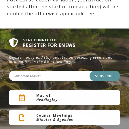
started after the start of construction) will be
double the otherwise applicable fee.
STAY CONNECTED
REGISTER FOR ENEWS
Register today and stay updated on upcoming events and
local notices in the RM of Headingley.
SUBSCRIBE
Map of
Headingley
Council Meetings
Minutes & Agendas