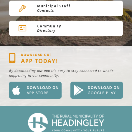
Municipal Staff
Contacts
Community
Directory
DOWNLOAD OUR
APP TODAY!
By downloading our app it’s easy to stay connected to what’s
happening in our community.