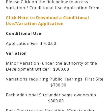
Please Click on the link below to access
Variation / Conditional Use Application Form
Click Here to Download a Conditional
Use/Variation Application
Conditional Use
Application Fee $700.00
Variation
Minor Variation (under the authority of the
Development Officer) $300.00
Variations requiring Public Hearings First Site
$700.00
Each Additional Site under same ownership
$300.00
Post Construction Variation, (Construction