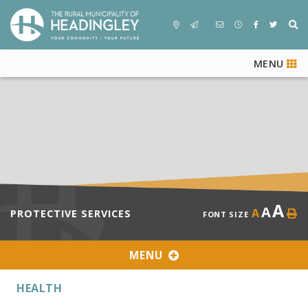
MENU
A
A
A
PROTECTIVE SERVICES
FONT SIZE
MENU
HEALTH