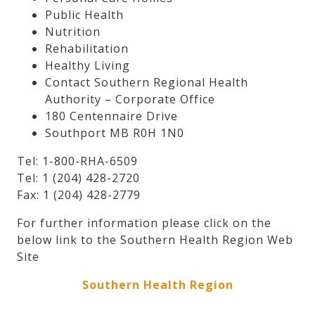
Public Health
Nutrition
Rehabilitation
Healthy Living
Contact Southern Regional Health
Authority – Corporate Office
180 Centennaire Drive
Southport MB R0H 1N0
Tel: 1-800-RHA-6509
Tel: 1 (204) 428-2720
Fax: 1 (204) 428-2779
For further information please click on the
below link to the Southern Health Region Web
Site
Southern Health Region