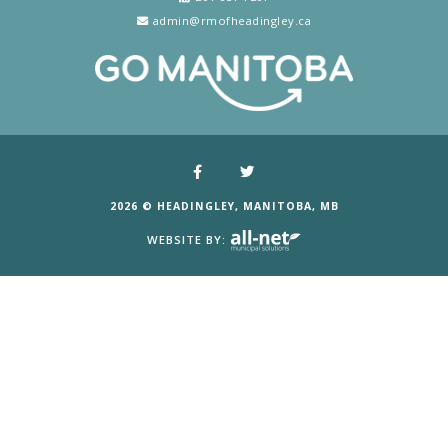
admin@rmofheadingley.ca
2026 © HEADINGLEY, MANITOBA, MB
WEBSITE BY: