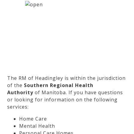
The RM of Headingley is within the jurisdiction
of the
Southern Regional Health
Authority
of Manitoba. If you have questions
or looking for information on the following
services:
Home Care
Mental Health
Personal Care Homes