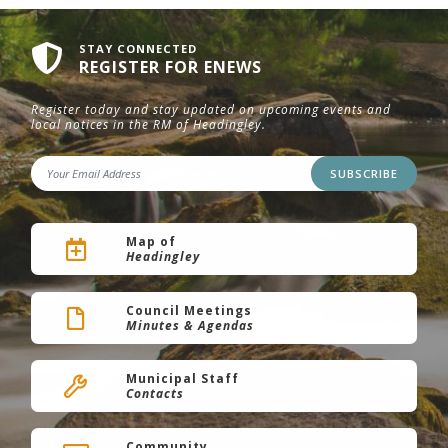
STAY CONNECTED
REGISTER FOR ENEWS
Register today and stay updated on upcoming events and
local notices in the RM of Headingley.
SUBSCRIBE
Map of
Headingley
Council Meetings
Minutes & Agendas
Municipal Staff
Contacts
Community