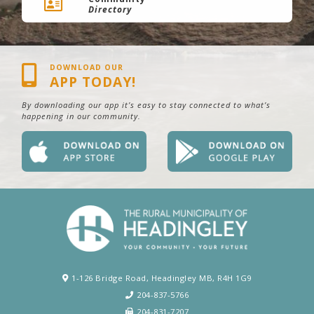
Directory
DOWNLOAD OUR
APP TODAY!
By downloading our app it’s easy to stay connected to what’s
happening in our community.
1-126 Bridge Road, Headingley MB, R4H 1G9
204-837-5766
204-831-7207